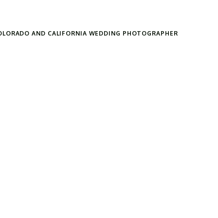
OLORADO AND CALIFORNIA WEDDING PHOTOGRAPHER
Search
for: