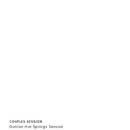
COUPLES SESSION
Dunton Hot Springs Session