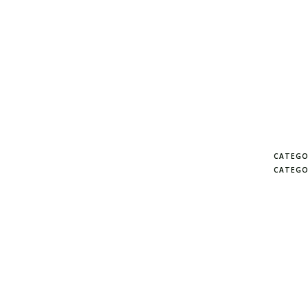
CATEGO
CATEGO