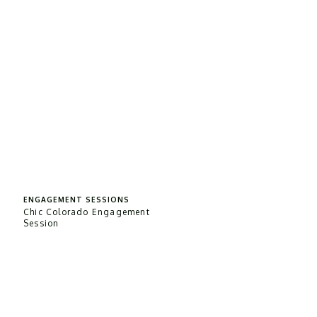
ENGAGEMENT SESSIONS
Chic Colorado Engagement
Session