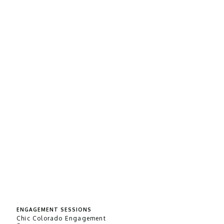
ENGAGEMENT SESSIONS
Chic Colorado Engagement