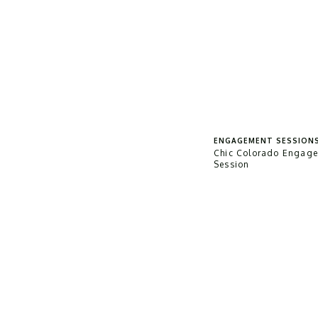
ENGAGEMENT SESSION
Chic Colorado Engag
Session