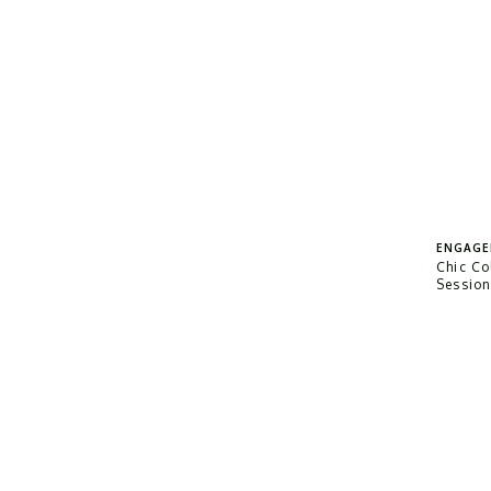
ENGAGE
Chic C
Sessio