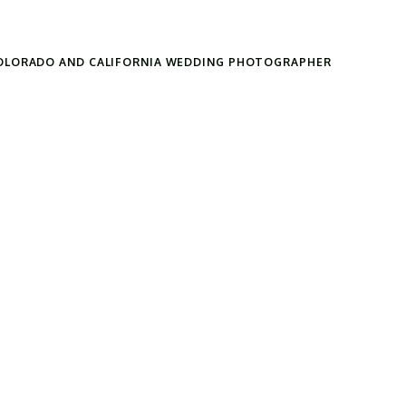
OLORADO AND CALIFORNIA WEDDING PHOTOGRAPHER
Search
for: