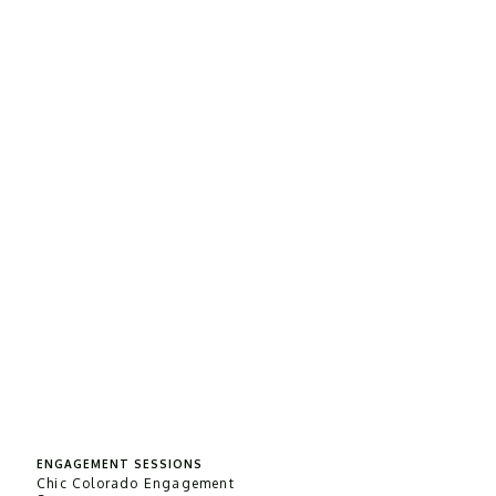
ENGAGEMENT SESSIONS
Chic Colorado Engagement