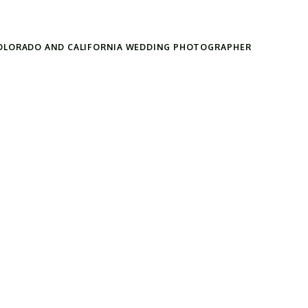
OLORADO AND CALIFORNIA WEDDING PHOTOGRAPHER
Search
for: