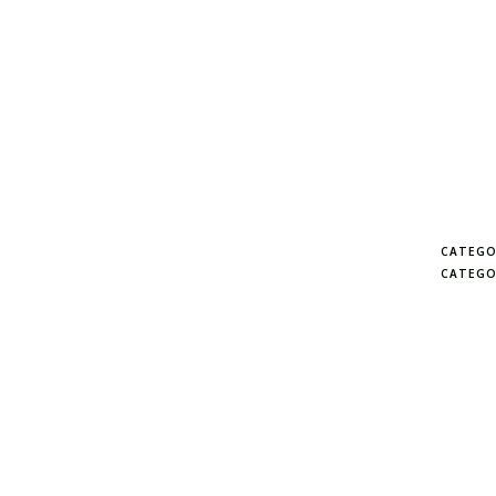
CATEGO
CATEGO