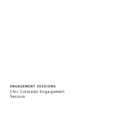
ENGAGEMENT SESSIONS
Chic Colorado Engagement
Session