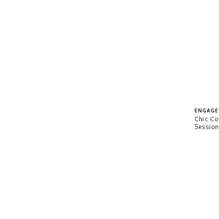
ENGAGE
Chic C
Sessio