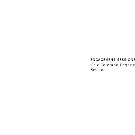
ENGAGEMENT SESSION
Chic Colorado Engag
Session